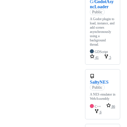
G/
GodotAsy
ncLoader
Public
A Godot plugin to
load, instance, and
add scenes
asynchronously
using a
background
thread.
GDScript
41
5
SaltyNES
Public
A NES emulator in
WebAssembly
C++
86
6