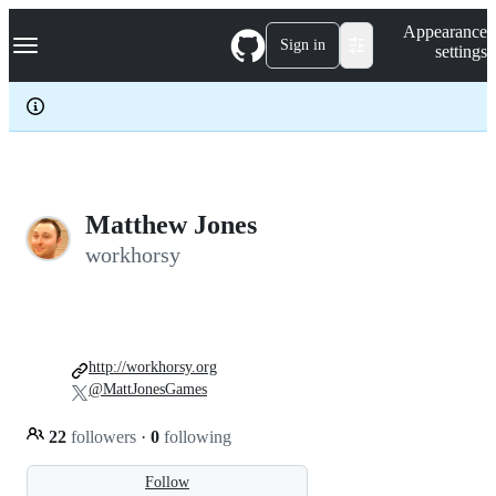
S
Navigation Menu
Appearance
k
Sign in
settings
i
p
t
o
c
o
n
t
e
Matthew Jones
n
workhorsy
t
http://workhorsy.org
@MattJonesGames
22
followers
·
0
following
Follow