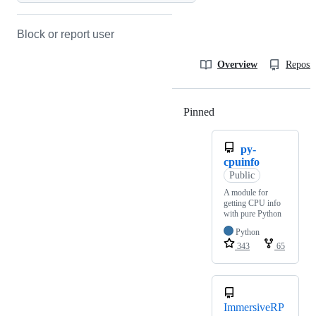
Block or report user
Overview
Reposit
Pinned
Loading
py-
cpuinfo
Public
A module for
getting CPU info
with pure Python
Python
343
65
ImmersiveRP