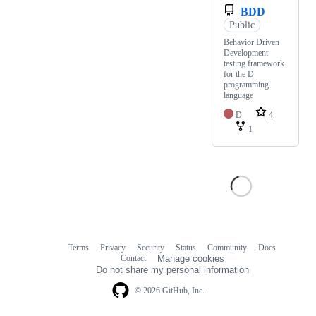
BDD
Public
Behavior Driven
Development
testing framework
for the D
programming
language
D
4
1
Terms
Privacy
Security
Status
Community
Docs
Footer
Footer
Contact
Manage cookies
navigation
Do not share my personal information
© 2026 GitHub, Inc.